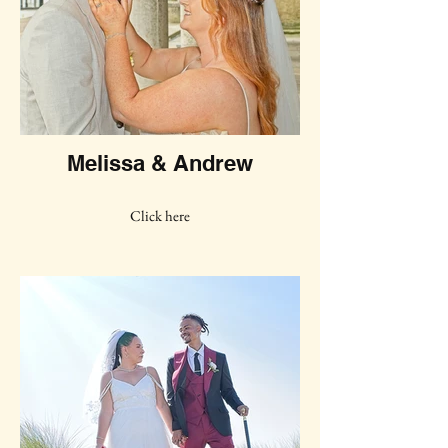
Melissa & Andrew
Click here