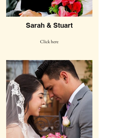
Sarah & Stuart
Click here