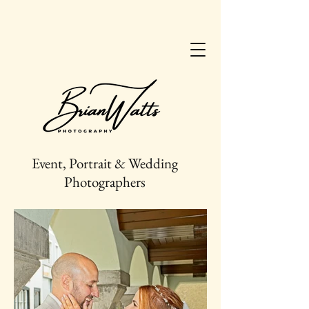
Event, Portrait & Wedding
Photographers