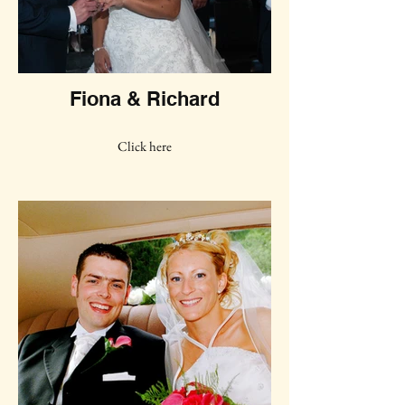
Fiona & Richard
Click here