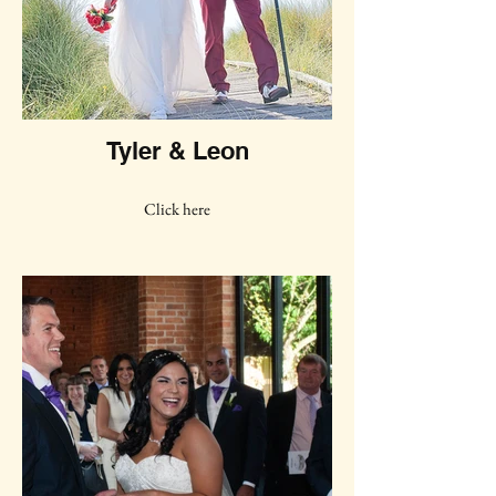
Tyler & Leon
Click here