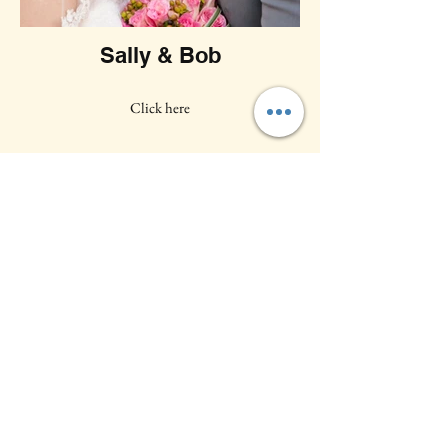
Sally & Bob
Click here